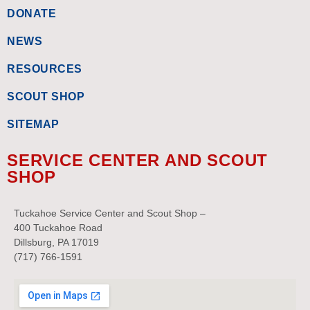
DONATE
NEWS
RESOURCES
SCOUT SHOP
SITEMAP
SERVICE CENTER AND SCOUT
SHOP
Tuckahoe Service Center and Scout Shop –
400 Tuckahoe Road
Dillsburg, PA 17019
(717) 766-1591