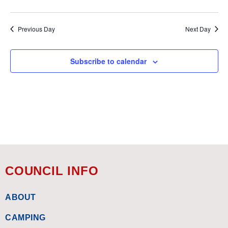
Previous Day
Next Day
Subscribe to calendar
COUNCIL INFO
ABOUT
CAMPING