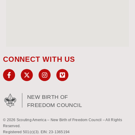
CONNECT WITH US
NEW BIRTH OF
FREEDOM COUNCIL
© 2026 Scouting America – New Birth of Freedom Council – All Rights
Reserved.
Registered 501(c)(3). EIN: 23-1365194