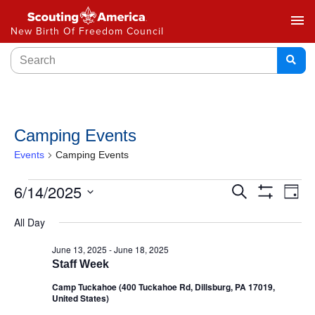
menu
New Birth Of Freedom Council
Camping Events
Events
Camping Events
Events
6/14/2025
Ev
Search
Day
Show
Select
Vi
Search
Filters
All Day
date.
Na
and
June 13, 2025
-
June 18, 2025
Staff Week
Views
Camp Tuckahoe (400 Tuckahoe Rd, Dillsburg, PA 17019,
Navigat
United States)