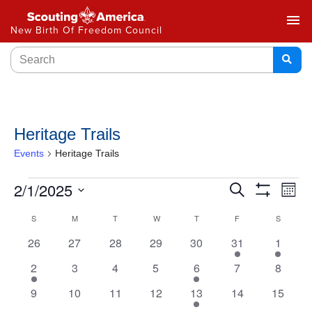
menu
New Birth Of Freedom Council
Heritage Trails
Events
Heritage Trails
Events
2/1/2025
Ev
Search
Month
Show
Select
Vi
Search
Filters
Calendar
S
M
T
W
T
F
S
date.
Na
and
0
0
0
0
0
1
1
26
27
28
29
30
31
1
of
events
events
events
events
events
event
event
Views
1
0
0
0
1
0
0
2
3
4
5
6
7
8
Events
event
events
events
events
event
events
events
Navigat
0
0
0
0
1
0
0
9
10
11
12
13
14
15
events
events
events
events
event
events
events