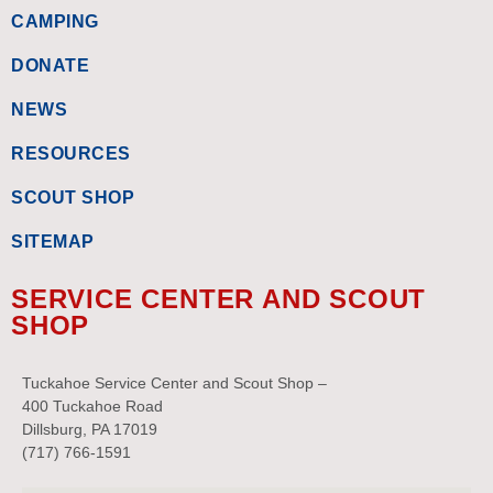
CAMPING
DONATE
NEWS
RESOURCES
SCOUT SHOP
SITEMAP
SERVICE CENTER AND SCOUT
SHOP
Tuckahoe Service Center and Scout Shop –
400 Tuckahoe Road
Dillsburg, PA 17019
(717) 766-1591