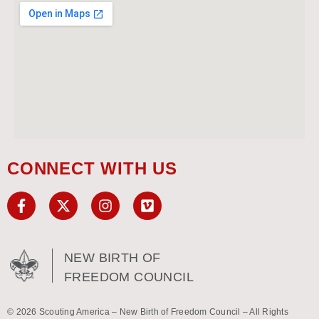
CONNECT WITH US
NEW BIRTH OF
FREEDOM COUNCIL
© 2026 Scouting America – New Birth of Freedom Council – All Rights