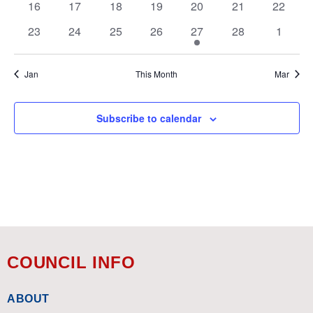
0
0
0
0
0
0
0
16
17
18
19
20
21
22
events
events
events
events
events
events
events
0
0
0
0
1
0
0
23
24
25
26
27
28
1
events
events
events
events
event
events
events
Jan
This Month
Mar
Subscribe to calendar
COUNCIL INFO
ABOUT