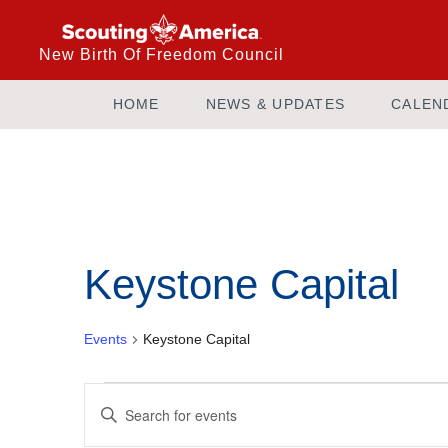
New Birth Of Freedom Council
HOME
NEWS & UPDATES
CALEN
Calendar of Events
Keystone Capital
Events
Keystone Capital
Events
Enter
Keyword.
Search