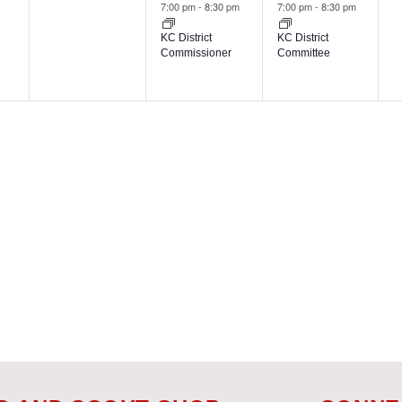
events,
event,
event,
7:00 pm
-
8:30 pm
7:00 pm
-
8:30 pm
KC District
KC District
Commissioner
Committee