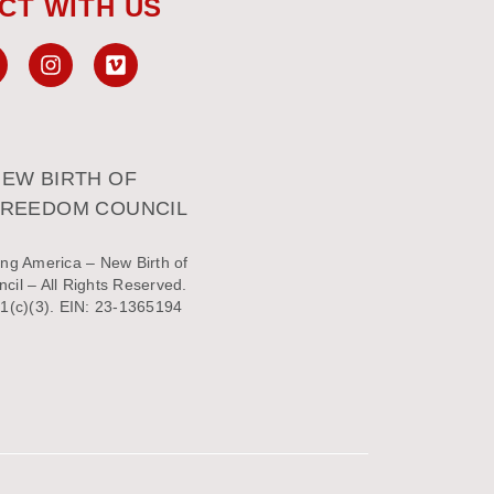
CT WITH US
EW BIRTH OF
FREEDOM COUNCIL
ng America – New Birth of
il – All Rights Reserved.
1(c)(3). EIN: 23-1365194