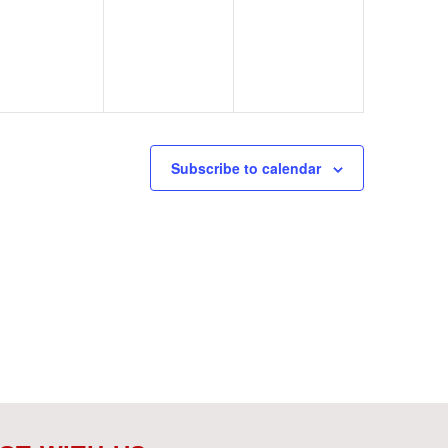
events,
events,
events,
Subscribe to calendar