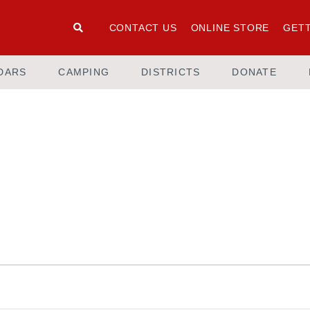
CONTACT US
ONLINE STORE
GETT
DARS
CAMPING
DISTRICTS
DONATE