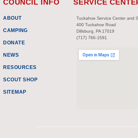
COUNCIL INFO
SERVICE CENTE
ABOUT
Tuckahoe Service Center and 
400 Tuckahoe Road
CAMPING
Dillsburg, PA 17019
(717) 766-1591
DONATE
NEWS
RESOURCES
SCOUT SHOP
SITEMAP