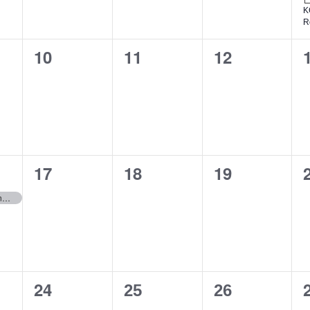
K
R
0
0
0
10
11
12
events,
events,
events,
0
0
0
17
18
19
events,
events,
events,
KC District Klondike
0
1
1
24
25
26