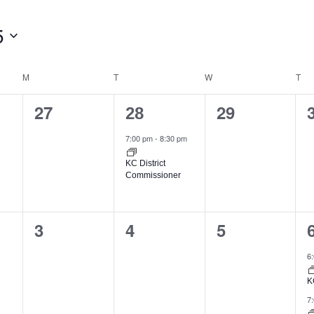
5
M
T
W
T
0
1
0
27
29
28
events,
event,
events,
7:00 pm
-
8:30 pm
KC District
Commissioner
0
0
0
3
4
5
events,
events,
events,
6
K
7