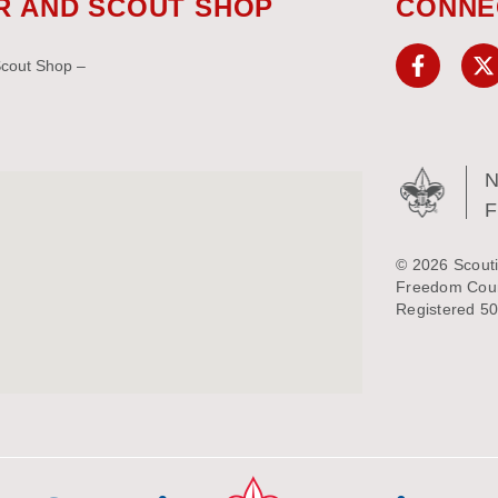
R AND SCOUT SHOP
CONNE
Scout Shop –
N
© 2026 Scouti
Freedom Counc
Registered 50