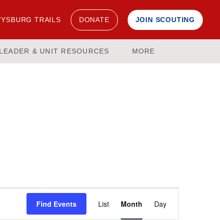
YSBURG TRAILS
DONATE
JOIN SCOUTING
LEADER & UNIT RESOURCES
MORE
Event
Find Events
List
Month
Day
Views