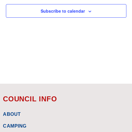
Views
Subscribe to calendar
Navigat
COUNCIL INFO
ABOUT
CAMPING