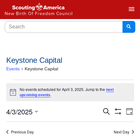
menu
New Birth Of Freedom Council
Keystone Capital
Events
Keystone Capital
No events scheduled for April 3, 2025. Jump to the
next
Notice
.
upcoming events
Events
4/3/2025
Ev
Search
Day
Show
Select
Vi
Search
Filters
date.
Na
Previous Day
Next Day
and