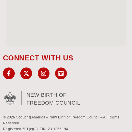
CONNECT WITH US
NEW BIRTH OF
FREEDOM COUNCIL
© 2026 Scouting America – New Birth of Freedom Council – All Rights
Reserved.
Registered 501(c)(3). EIN: 23-1365194