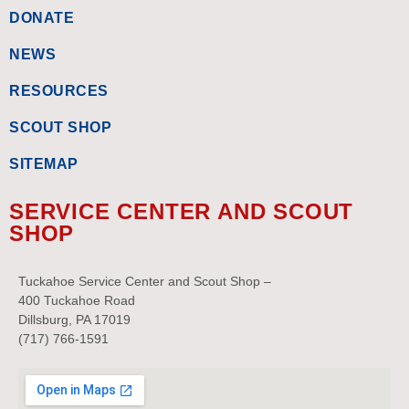
DONATE
NEWS
RESOURCES
SCOUT SHOP
SITEMAP
SERVICE CENTER AND SCOUT
SHOP
Tuckahoe Service Center and Scout Shop –
400 Tuckahoe Road
Dillsburg, PA 17019
(717) 766-1591