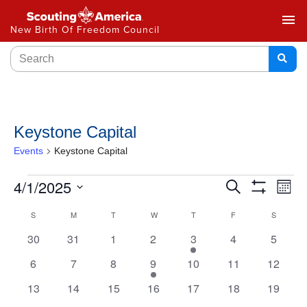
menu
New Birth Of Freedom Council
Keystone Capital
Events
Keystone Capital
Events
4/1/2025
Ev
Search
Month
Show
Select
Vi
Search
Filters
Calendar
S
M
T
W
T
F
S
date.
Na
and
0
0
0
0
1
0
0
30
31
1
2
3
4
5
of
events
events
events
events
event
events
events
Views
0
0
0
1
0
0
0
6
7
8
9
10
11
12
Events
events
events
events
event
events
events
events
Navigat
0
0
0
0
0
0
0
13
14
15
16
17
18
19
events
events
events
events
events
events
events