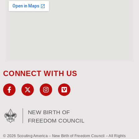
CONNECT WITH US
NEW BIRTH OF
FREEDOM COUNCIL
© 2026 Scouting America – New Birth of Freedom Council – All Rights