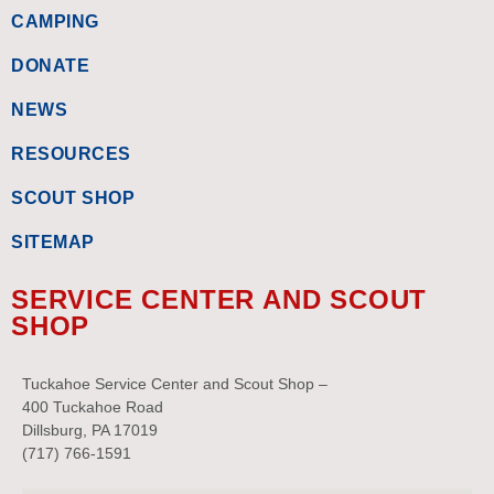
CAMPING
DONATE
NEWS
RESOURCES
SCOUT SHOP
SITEMAP
SERVICE CENTER AND SCOUT
SHOP
Tuckahoe Service Center and Scout Shop –
400 Tuckahoe Road
Dillsburg, PA 17019
(717) 766-1591