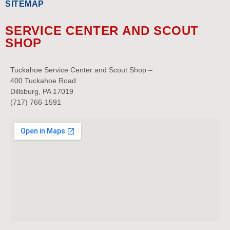
SITEMAP
SERVICE CENTER AND SCOUT
SHOP
Tuckahoe Service Center and Scout Shop –
400 Tuckahoe Road
Dillsburg, PA 17019
(717) 766-1591