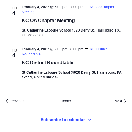
February 4, 2027 @ 6:00 pm
-
7:00 pm
KC OA Chapter
THU
4
Meeting
KC OA Chapter Meeting
St. Catherine Labouré School
4020 Derry St., Harrisburg, PA,
United States
February 4, 2027 @ 7:00 pm
-
8:30 pm
KC District
THU
4
Roundtable
KC District Roundtable
St Catherine Laboure School (4020 Derry St, Harrisburg, PA
17111, United States)
Events
Event
Previous
Today
Next
Subscribe to calendar