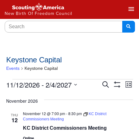
menu
New Birth Of Freedom Council
Keystone Capital
Events
Keystone Capital
Events
11/12/2026
 - 
2/4/2027
Ev
Search
List
Show
Select
Vi
Search
Filters
date.
November 2026
Na
and
November 12 @ 7:00 pm
-
8:30 pm
KC District
THU
Views
12
Commissioners Meeting
KC District Commissioners Meeting
Navigat
Online