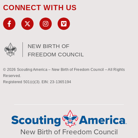
CONNECT WITH US
NEW BIRTH OF
FREEDOM COUNCIL
© 2026 Scouting America – New Birth of Freedom Council – All Rights
Reserved.
Registered 501(c)(3). EIN: 23-1365194
New Birth of Freedom Council