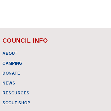
COUNCIL INFO
ABOUT
CAMPING
DONATE
NEWS
RESOURCES
SCOUT SHOP