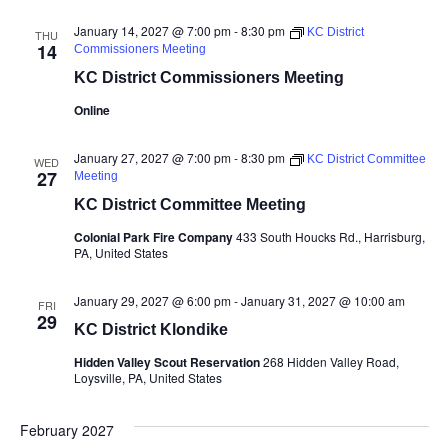
January 14, 2027 @ 7:00 pm
-
8:30 pm
KC District
THU
14
Commissioners Meeting
KC District Commissioners Meeting
Online
January 27, 2027 @ 7:00 pm
-
8:30 pm
KC District Committee
WED
27
Meeting
KC District Committee Meeting
Colonial Park Fire Company
433 South Houcks Rd., Harrisburg,
PA, United States
January 29, 2027 @ 6:00 pm
-
January 31, 2027 @ 10:00 am
FRI
29
KC District Klondike
Hidden Valley Scout Reservation
268 Hidden Valley Road,
Loysville, PA, United States
February 2027