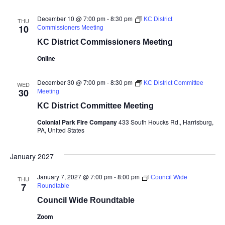
December 10 @ 7:00 pm
-
8:30 pm
KC District
THU
10
Commissioners Meeting
KC District Commissioners Meeting
Online
December 30 @ 7:00 pm
-
8:30 pm
KC District Committee
WED
30
Meeting
KC District Committee Meeting
Colonial Park Fire Company
433 South Houcks Rd., Harrisburg,
PA, United States
January 2027
January 7, 2027 @ 7:00 pm
-
8:00 pm
Council Wide
THU
7
Roundtable
Council Wide Roundtable
Zoom