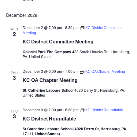
December 2026
December 2 @ 7:00 pm
-
8:30 pm
KC District Committee
WED
2
Meeting
KC District Committee Meeting
Colonial Park Fire Company
433 South Houcks Rd., Harrisburg,
PA, United States
December 3 @ 6:00 pm
-
7:00 pm
KC OA Chapter Meeting
THU
3
KC OA Chapter Meeting
St. Catherine Labouré School
4020 Derry St., Harrisburg, PA,
United States
December 3 @ 7:00 pm
-
8:30 pm
KC District Roundtable
THU
3
KC District Roundtable
St Catherine Laboure School (4020 Derry St, Harrisburg, PA
17111, United States)