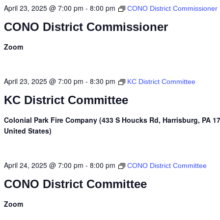
April 23, 2025 @ 7:00 pm
-
8:00 pm
CONO District Commissioner
CONO District Commissioner
Zoom
April 23, 2025 @ 7:00 pm
-
8:30 pm
KC District Committee
KC District Committee
Colonial Park Fire Company (433 S Houcks Rd, Harrisburg, PA 1
United States)
April 24, 2025 @ 7:00 pm
-
8:00 pm
CONO District Committee
CONO District Committee
Zoom