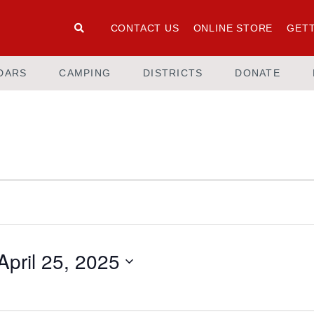
CONTACT US
ONLINE STORE
GETT
DARS
CAMPING
DISTRICTS
DONATE
April 25, 2025