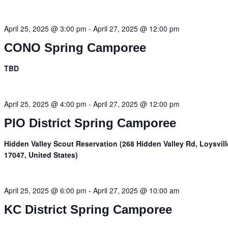
April 25, 2025 @ 3:00 pm
-
April 27, 2025 @ 12:00 pm
CONO Spring Camporee
TBD
April 25, 2025 @ 4:00 pm
-
April 27, 2025 @ 12:00 pm
PIO District Spring Camporee
Hidden Valley Scout Reservation (268 Hidden Valley Rd, Loysvill
17047, United States)
April 25, 2025 @ 6:00 pm
-
April 27, 2025 @ 10:00 am
KC District Spring Camporee