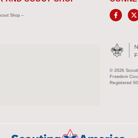
Scout Shop –
N
© 2026 Scouti
Freedom Counc
Registered 50