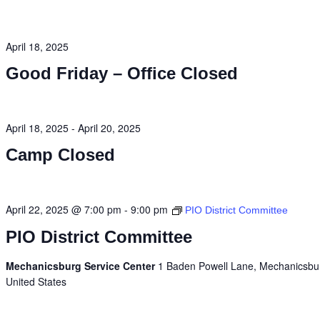
April 18, 2025
Good Friday – Office Closed
April 18, 2025
-
April 20, 2025
Camp Closed
April 22, 2025 @ 7:00 pm
-
9:00 pm
PIO District Committee
PIO District Committee
Mechanicsburg Service Center
1 Baden Powell Lane, Mechanicsbu
United States