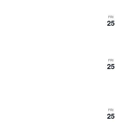
FRI
25
FRI
25
FRI
25