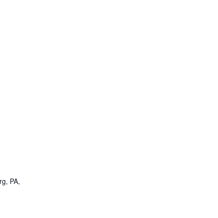
rg, PA,