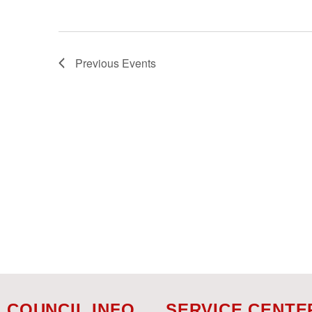
Previous
Events
COUNCIL INFO
SERVICE CENTE