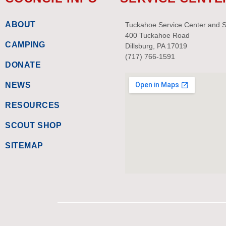
ABOUT
Tuckahoe Service Center and 
400 Tuckahoe Road
CAMPING
Dillsburg, PA 17019
(717) 766-1591
DONATE
NEWS
RESOURCES
SCOUT SHOP
SITEMAP