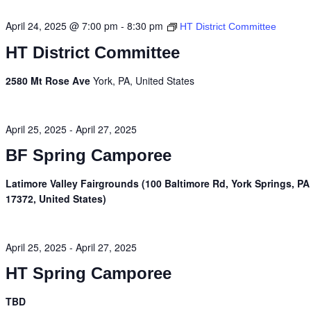
April 24, 2025 @ 7:00 pm
-
8:30 pm
HT District Committee
HT District Committee
2580 Mt Rose Ave
York, PA, United States
April 25, 2025
-
April 27, 2025
BF Spring Camporee
Latimore Valley Fairgrounds (100 Baltimore Rd, York Springs, PA
17372, United States)
April 25, 2025
-
April 27, 2025
HT Spring Camporee
TBD