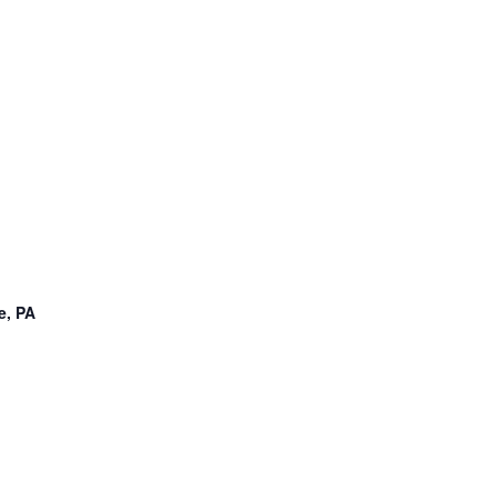
e, PA