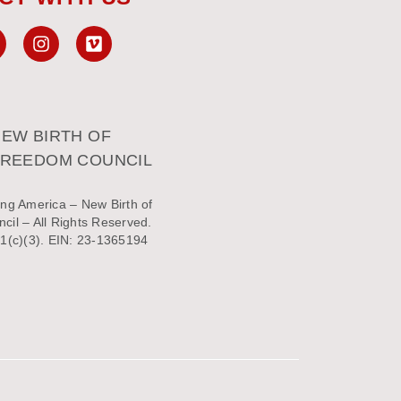
EW BIRTH OF
FREEDOM COUNCIL
ng America – New Birth of
il – All Rights Reserved.
1(c)(3). EIN: 23-1365194