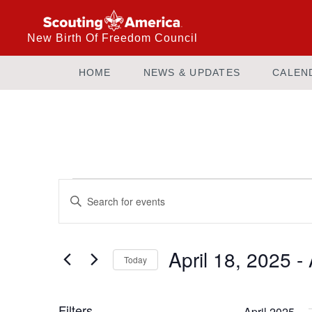
New Birth Of Freedom Council
HOME
NEWS & UPDATES
CALEN
Events
Enter
Keyword.
Search
Search
and
for
April 18, 2025
 - 
Today
Events
Views
by
Select
Keyword.
date.
Filters
April 2025