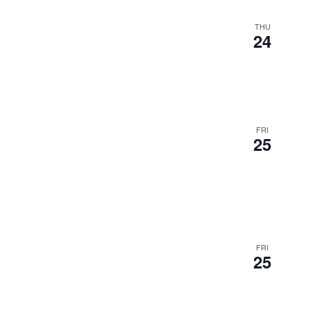
THU
24
FRI
25
FRI
25