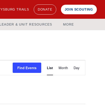
YSBURG TRAILS
DONATE
JOIN SCOUTING
LEADER & UNIT RESOURCES
MORE
Event
Find Events
List
Month
Day
Views
Navigation