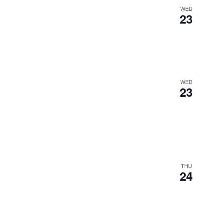
WED
23
WED
23
THU
24