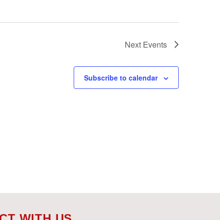
Next
Events
Subscribe to calendar
CT WITH US