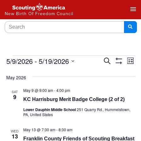
menu
New Birth Of Freedom Council
Events
5/9/2026
 - 
5/19/2026
Ev
Search
List
Show
Select
Vi
Search
Filters
date.
May 2026
Na
and
May 9 @ 9:00 am
-
4:00 pm
SAT
Views
9
KC Harrisburg Merit Badge College (2 of 2)
Navigat
Lower Dauphin Middle School
251 Quarry Rd., Hummelstown,
PA, United States
May 13 @ 7:30 am
-
8:30 am
WED
13
Franklin County Friends of Scouting Breakfast