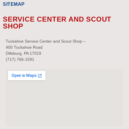
SITEMAP
SERVICE CENTER AND SCOUT
SHOP
Tuckahoe Service Center and Scout Shop –
400 Tuckahoe Road
Dillsburg, PA 17019
(717) 766-1591