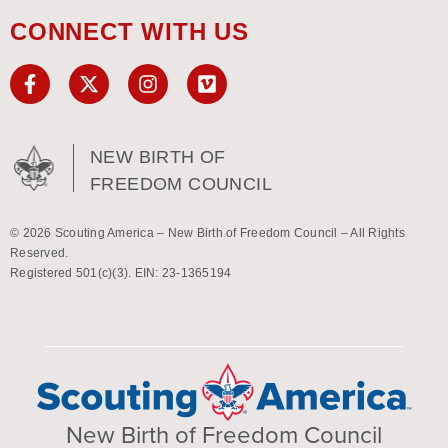
CONNECT WITH US
NEW BIRTH OF
FREEDOM COUNCIL
© 2026 Scouting America – New Birth of Freedom Council – All Rights
Reserved.
Registered 501(c)(3). EIN: 23-1365194
New Birth of Freedom Council