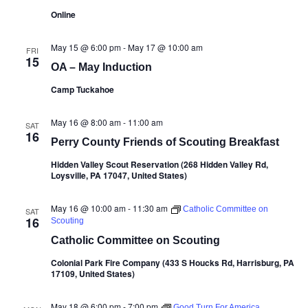
Online
May 15 @ 6:00 pm
-
May 17 @ 10:00 am
FRI
15
OA – May Induction
Camp Tuckahoe
May 16 @ 8:00 am
-
11:00 am
SAT
16
Perry County Friends of Scouting Breakfast
Hidden Valley Scout Reservation (268 Hidden Valley Rd,
Loysville, PA 17047, United States)
May 16 @ 10:00 am
-
11:30 am
Catholic Committee on
SAT
16
Scouting
Catholic Committee on Scouting
Colonial Park Fire Company (433 S Houcks Rd, Harrisburg, PA
17109, United States)
May 18 @ 6:00 pm
-
7:00 pm
Good Turn For America