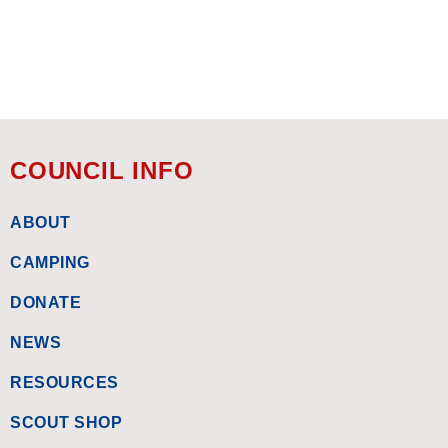
COUNCIL INFO
ABOUT
CAMPING
DONATE
NEWS
RESOURCES
SCOUT SHOP