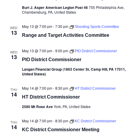
Burt J. Asper American Legion Post 46
755 Philadelphia Ave,
Chambersburg, PA, United States
May 13 @ 7:00 pm
-
7:30 pm
Shooting Sports Committee
WED
13
Range and Target Activities Committee
May 13 @ 7:00 pm
-
9:00 pm
PIO District Commissioner
WED
13
PIO District Commissioner
Langan Financial Group (1863 Center St, Camp Hill, PA 17011,
United States)
May 14 @ 7:00 pm
-
8:30 pm
HT District Commissioner
THU
14
HT District Commissioner
2580 Mt Rose Ave
York, PA, United States
May 14 @ 7:00 pm
-
8:30 pm
KC District Commissioner
THU
14
KC District Commissioner Meeting