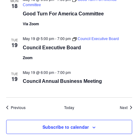
MON
18
Committee
Good Turn For America Committee
Via Zoom
May 19 @ 5:00 pm
-
7:00 pm
Council Executive Board
TUE
19
Council Executive Board
Zoom
May 19 @ 6:00 pm
-
7:00 pm
TUE
19
Council Annual Business Meeting
Events
Event
Previous
Today
Next
Subscribe to calendar