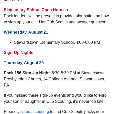
Elementary School Open Houses
Pack leaders will be present to provide information on how
to sign up your child for Cub Scouts and answer questions.
Wednesday, August 21
Stewartstown Elementary School, 4:00-6:00 PM
Sign-Up Nights
Thursday, August 29
Pack 156 Sign-Up Night
, 6:30-8:30 PM at Stewartstown
Presbyterian Church, 14 College Avenue, Stewartstown,
PA
If you missed these sign-up events and would like to enroll
your son or daughter in Cub Scouting, it’s never too late.
Please visit
beascout.org
to find Cub Scouts packs near