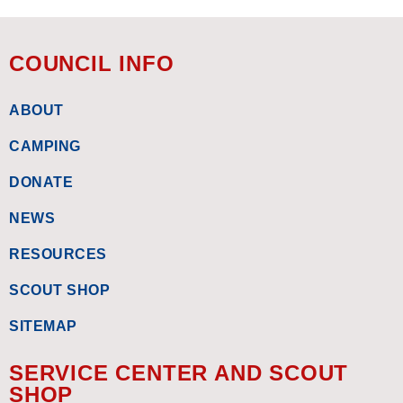
COUNCIL INFO
ABOUT
CAMPING
DONATE
NEWS
RESOURCES
SCOUT SHOP
SITEMAP
SERVICE CENTER AND SCOUT
SHOP