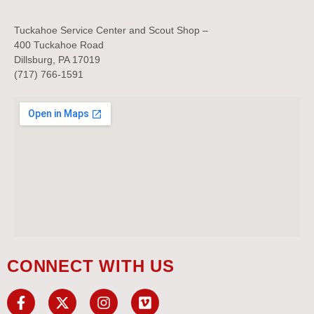
Tuckahoe Service Center and Scout Shop –
400 Tuckahoe Road
Dillsburg, PA 17019
(717) 766-1591
CONNECT WITH US