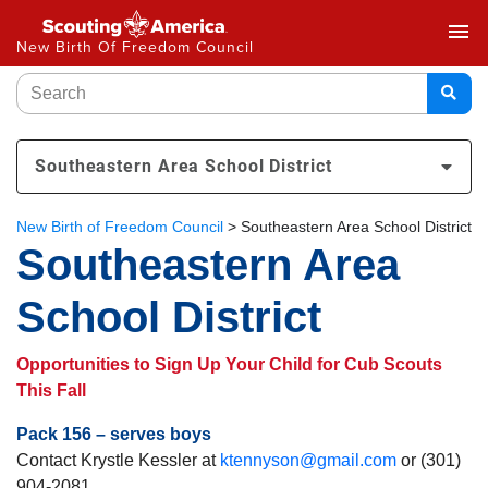
menu
New Birth Of Freedom Council
Southeastern Area School District
New Birth of Freedom Council
>
Southeastern Area School District
Southeastern Area
School District
Opportunities to Sign Up Your Child for Cub Scouts
This Fall
Pack 156 – serves boys
Contact Krystle Kessler at
ktennyson@gmail.com
or (301)
904-2081.