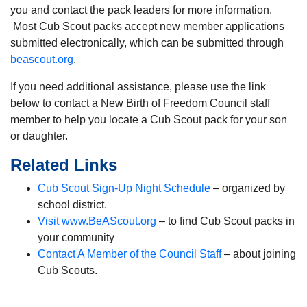
you and contact the pack leaders for more information.
Most Cub Scout packs accept new member applications
submitted electronically, which can be submitted through
beascout.org
.
If you need additional assistance, please use the link
below to contact a New Birth of Freedom Council staff
member to help you locate a Cub Scout pack for your son
or daughter.
Related Links
Cub Scout Sign-Up Night Schedule
– organized by
school district.
Visit www.BeAScout.org
– to find Cub Scout packs in
your community
Contact A Member of the Council Staff
– about joining
Cub Scouts.