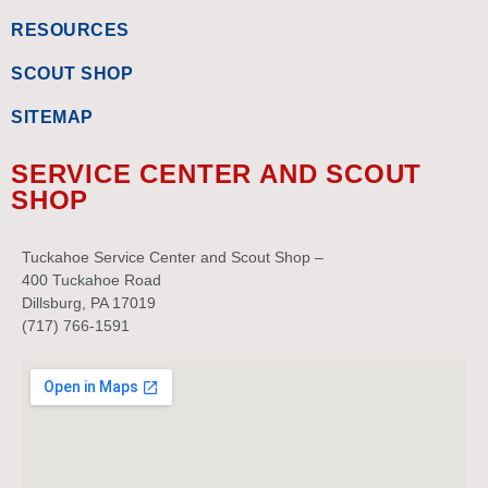
RESOURCES
SCOUT SHOP
SITEMAP
SERVICE CENTER AND SCOUT
SHOP
Tuckahoe Service Center and Scout Shop –
400 Tuckahoe Road
Dillsburg, PA 17019
(717) 766-1591