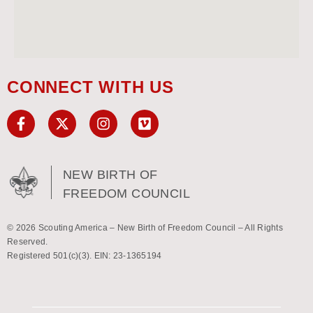
CONNECT WITH US
NEW BIRTH OF
FREEDOM COUNCIL
© 2026 Scouting America – New Birth of Freedom Council – All Rights
Reserved.
Registered 501(c)(3). EIN: 23-1365194