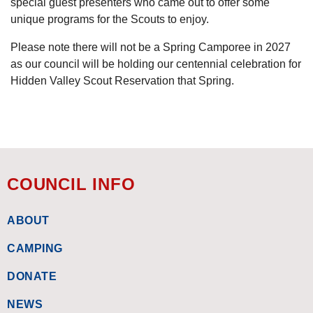
special guest presenters who came out to offer some
unique programs for the Scouts to enjoy.
Please note there will not be a Spring Camporee in 2027
as our council will be holding our centennial celebration for
Hidden Valley Scout Reservation that Spring.
COUNCIL INFO
ABOUT
CAMPING
DONATE
NEWS