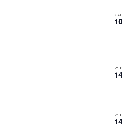
SAT
10
WED
14
WED
14