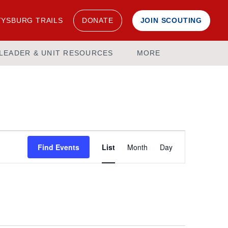
YSBURG TRAILS
DONATE
JOIN SCOUTING
LEADER & UNIT RESOURCES
MORE
Event
Find Events
List
Month
Day
Views
Navigation