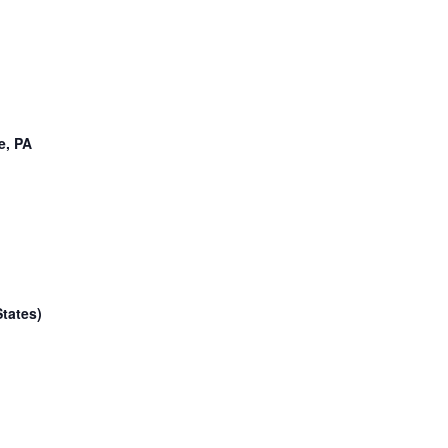
e, PA
tates)