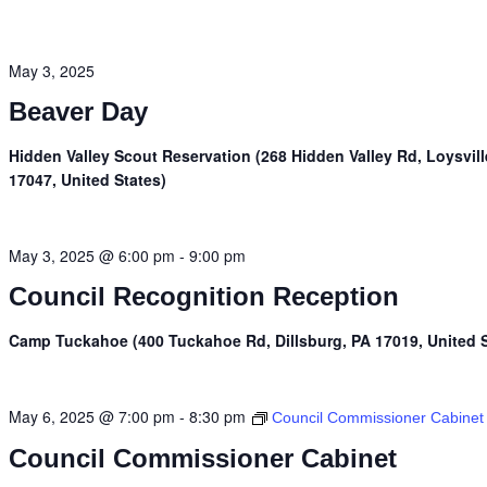
May 3, 2025
Beaver Day
Hidden Valley Scout Reservation (268 Hidden Valley Rd, Loysvill
17047, United States)
May 3, 2025 @ 6:00 pm
-
9:00 pm
Council Recognition Reception
Camp Tuckahoe (400 Tuckahoe Rd, Dillsburg, PA 17019, United S
May 6, 2025 @ 7:00 pm
-
8:30 pm
Council Commissioner Cabinet
Council Commissioner Cabinet