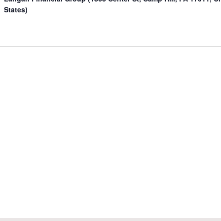
States)