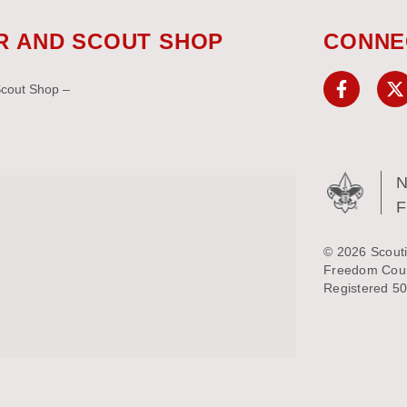
R AND SCOUT SHOP
CONNE
Scout Shop –
N
© 2026 Scouti
Freedom Counc
Registered 50