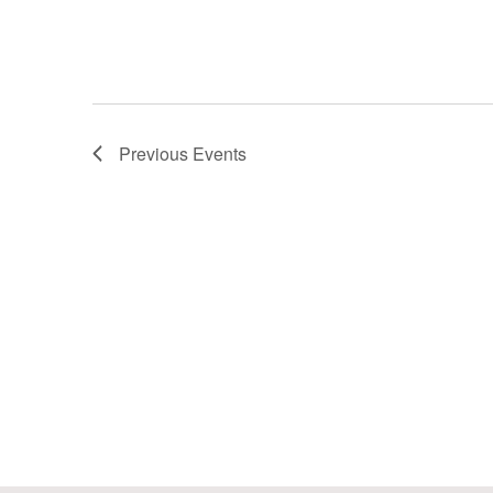
Previous
Events