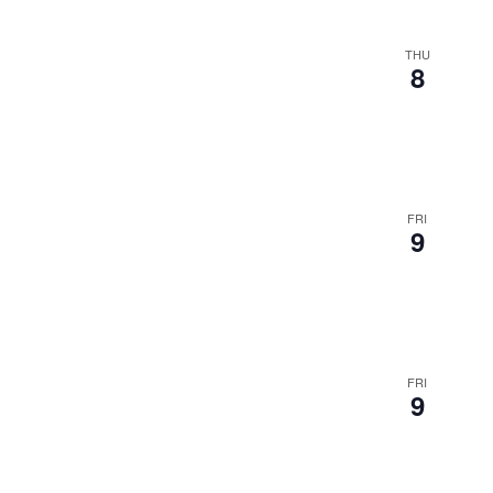
THU
8
FRI
9
FRI
9