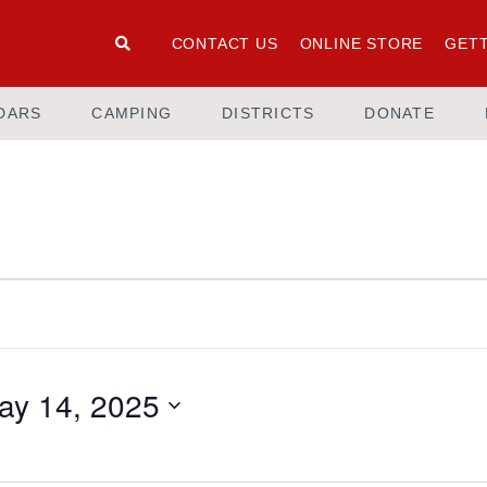
CONTACT US
ONLINE STORE
GETT
DARS
CAMPING
DISTRICTS
DONATE
ay 14, 2025