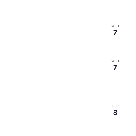
WED
7
WED
7
THU
8