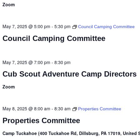
Zoom
May 7, 2025 @ 5:00 pm
-
5:30 pm
Council Camping Committee
Council Camping Committee
May 7, 2025 @ 7:00 pm
-
8:30 pm
Cub Scout Adventure Camp Directors
Zoom
May 8, 2025 @ 8:00 am
-
8:30 am
Properties Committee
Properties Committee
Camp Tuckahoe (400 Tuckahoe Rd, Dillsburg, PA 17019, United S