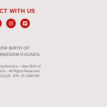
CT WITH US
EW BIRTH OF
FREEDOM COUNCIL
ng America – New Birth of
il – All Rights Reserved.
1(c)(3). EIN: 23-1365194