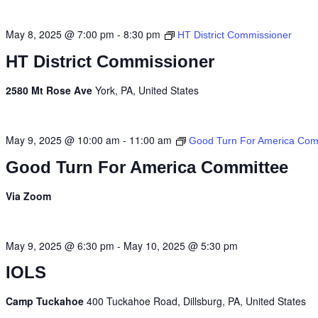
May 8, 2025 @ 7:00 pm
-
8:30 pm
HT District Commissioner
HT District Commissioner
2580 Mt Rose Ave
York, PA, United States
May 9, 2025 @ 10:00 am
-
11:00 am
Good Turn For America Com
Good Turn For America Committee
Via Zoom
May 9, 2025 @ 6:30 pm
-
May 10, 2025 @ 5:30 pm
IOLS
Camp Tuckahoe
400 Tuckahoe Road, Dillsburg, PA, United States