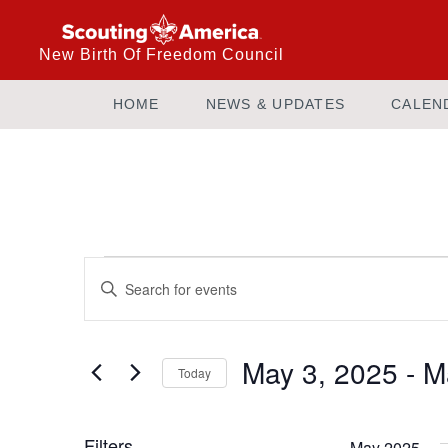
New Birth Of Freedom Council
HOME
NEWS & UPDATES
CALEN
Events
Enter
Keyword.
Search
Search
and
for
May 3, 2025
 - 
M
Today
Events
Views
by
Select
Keyword.
date.
Filters
May 2025