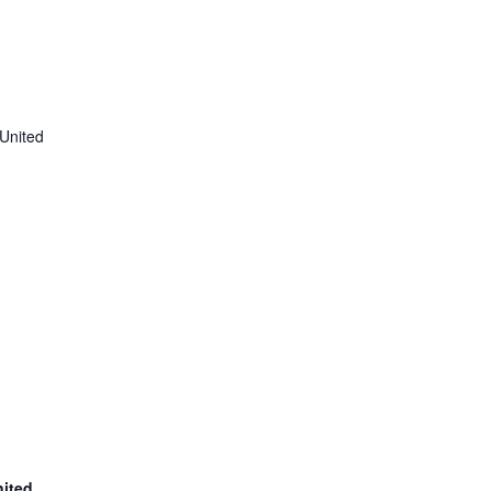
United
nited