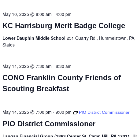
May 10, 2025 @ 8:00 am
-
4:00 pm
KC Harrisburg Merit Badge College
Lower Dauphin Middle School
251 Quarry Rd., Hummelstown, PA, 
States
May 14, 2025 @ 7:30 am
-
8:30 am
CONO Franklin County Friends of
Scouting Breakfast
May 14, 2025 @ 7:00 pm
-
9:00 pm
PIO District Commissioner
PIO District Commissioner
Langan Financial Group (1863 Center St, Camp Hill, PA 17011, U