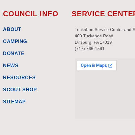
COUNCIL INFO
SERVICE CENTE
ABOUT
Tuckahoe Service Center and 
400 Tuckahoe Road
CAMPING
Dillsburg, PA 17019
(717) 766-1591
DONATE
NEWS
RESOURCES
SCOUT SHOP
SITEMAP