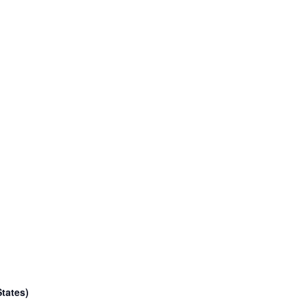
tates)