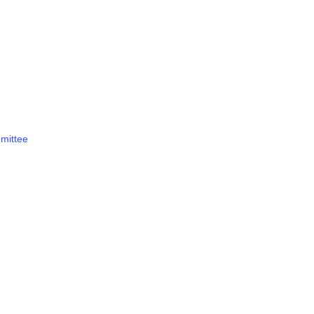
mittee