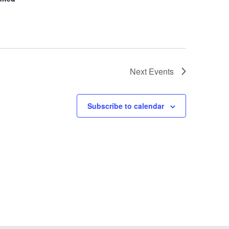
Next
Events
Subscribe to calendar