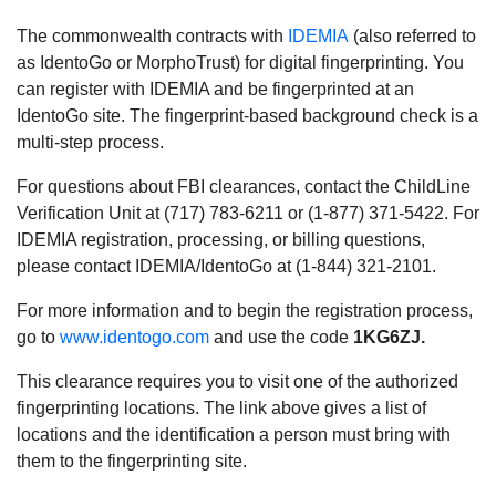
The commonwealth contracts with
IDEMIA
(also referred to
as IdentoGo or MorphoTrust) for digital fingerprinting. You
can register with IDEMIA and be fingerprinted at an
IdentoGo site. The fingerprint-based background check is a
multi-step process.
For questions about FBI clearances, contact the ChildLine
Verification Unit at (717) 783-6211 or (1-877) 371-5422. For
IDEMIA registration, processing, or billing questions,
please contact IDEMIA/IdentoGo at (1-844) 321-2101.
For more information and to begin the registration process,
go to
www.identogo.com
and use the code
1KG6ZJ.
This clearance requires you to visit one of the authorized
fingerprinting locations. The link above gives a list of
locations and the identification a person must bring with
them to the fingerprinting site.