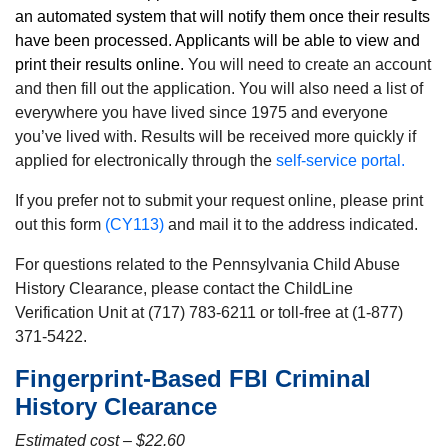
an automated system that will notify them once their results
have been processed. Applicants will be able to view and
print their results online.
You will need to create an account
and then fill out the application. You will also need a list of
everywhere you have lived since 1975 and everyone
you’ve lived with. Results will be received more quickly if
applied for electronically through the
self-service portal.
If you prefer not to submit your request online, please print
out this form
(CY113)
and mail it to the address indicated.
For questions related to the Pennsylvania Child Abuse
History Clearance, please contact the ChildLine
Verification Unit at (717) 783-6211 or toll-free at (1-877)
371-5422.
Fingerprint-Based FBI Criminal
History Clearance
Estimated cost – $22.60