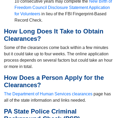
10 consecutive years may complete the
New Birth of
Freedom Council Disclosure Statement Application
for Volunteers
in lieu of the FBI Fingerprint-Based
Record Check.
How Long Does It Take to Obtain
Clearances?
Some of the clearances come back within a few minutes
but it could take up to four weeks. The online application
process depends on several factors but could take an hour
or more in total.
How Does a Person Apply for the
Clearances?
The Department of Human Services clearances
page has
all of the state information and links needed.
PA State Police Criminal