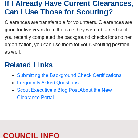
If I Already Have Current Clearances,
Can I Use Those for Scouting?
Clearances are transferable for volunteers. Clearances are
good for five years from the date they were obtained so if
you recently completed the background checks for another
organization, you can use them for your Scouting position
as well.
Related Links
Submitting the Background Check Certifications
Frequently Asked Questions
Scout Executive’s Blog Post About the New
Clearance Portal
COUNCIL INFO