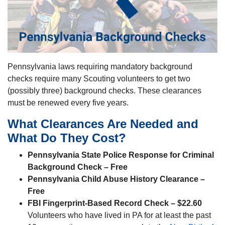
Pennsylvania laws requiring mandatory background
checks require many Scouting volunteers to get two
(possibly three) background checks. These clearances
must be renewed every five years.
What Clearances Are Needed and
What Do They Cost?
Pennsylvania State Police Response for Criminal
Background Check – Free
Pennsylvania Child Abuse History Clearance –
Free
FBI Fingerprint-Based Record Check –
$22.60
Volunteers who have lived in PA for at least the past