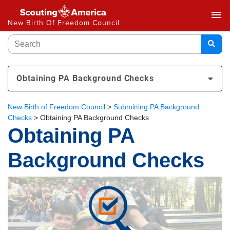
menu
New Birth Of Freedom Council
Obtaining PA Background Checks
New Birth of Freedom Council
>
Submitting PA Background
Checks
>
Obtaining PA Background Checks
Obtaining PA
Background Checks