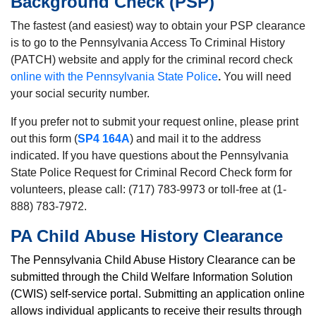
Background Check (PSP)
The fastest (and easiest) way to obtain your PSP clearance
is to go to the Pennsylvania Access To Criminal History
(PATCH) website and apply for the criminal record check
online with the Pennsylvania State Police
.
You will need
your social security number.
If you prefer not to submit your request online, please print
out this form (
SP4 164A
) and mail it to the address
indicated. If you have questions about the Pennsylvania
State Police Request for Criminal Record Check form for
volunteers, please call: (717) 783-9973 or toll-free at (1-
888) 783-7972.
PA Child Abuse History Clearance
The Pennsylvania Child Abuse History Clearance can be
submitted through the
Child Welfare Information Solution
(CWIS) self-service portal.
Submitting an application online
allows individual applicants to receive their results through