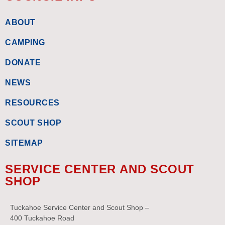
ABOUT
CAMPING
DONATE
NEWS
RESOURCES
SCOUT SHOP
SITEMAP
SERVICE CENTER AND SCOUT
SHOP
Tuckahoe Service Center and Scout Shop –
400 Tuckahoe Road