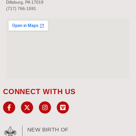
Dillsburg, PA 17019
(717) 766-1591
CONNECT WITH US
NEW BIRTH OF