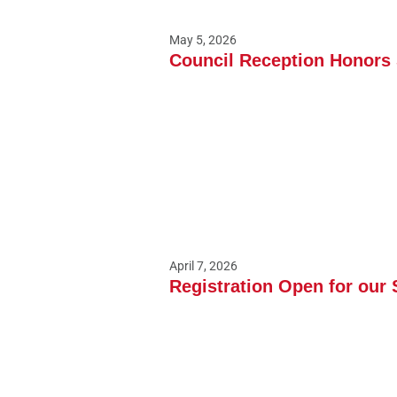
May 5, 2026
Council Reception Honors S
April 7, 2026
Registration Open for our