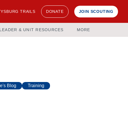
YSBURG TRAILS
DONATE
JOIN SCOUTING
LEADER & UNIT RESOURCES
MORE
e's Blog
Training