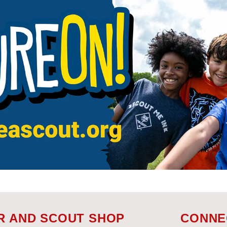
R AND SCOUT SHOP
CONNE