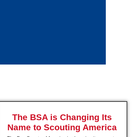
The BSA is Changing Its
Name to Scouting America