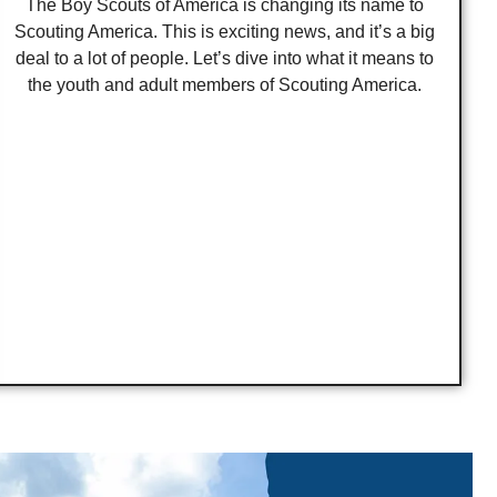
The Boy Scouts of America is changing its name to
Scouting America. This is exciting news, and it’s a big
deal to a lot of people. Let’s dive into what it means to
the youth and adult members of Scouting America.