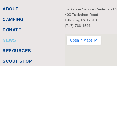
ABOUT
Tuckahoe Service Center and 
400 Tuckahoe Road
CAMPING
Dillsburg, PA 17019
(717) 766-1591
DONATE
NEWS
RESOURCES
SCOUT SHOP
SITEMAP