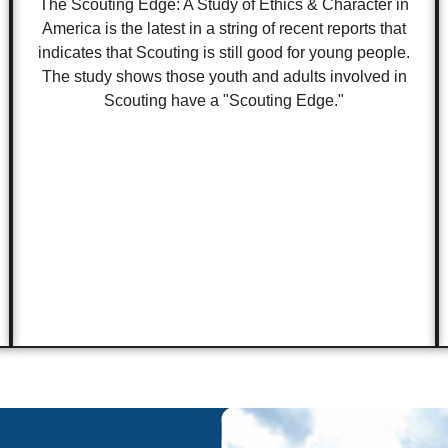
The Scouting Edge: A Study of Ethics & Character in
America is the latest in a string of recent reports that
indicates that Scouting is still good for young people.
The study shows those youth and adults involved in
Scouting have a "Scouting Edge."