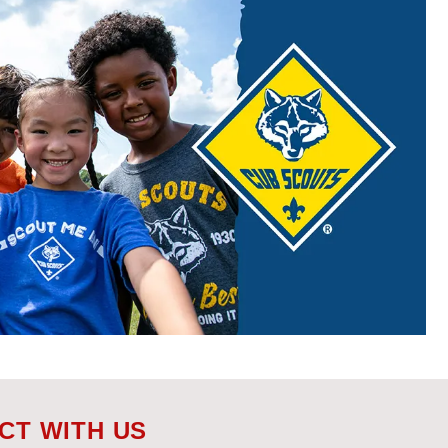
CT WITH US