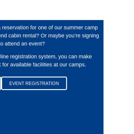
a reservation for one of our summer camp
nd cabin rental? Or maybe you’re signing
to attend an event?
line registration system, you can make
for available facilities at our camps.
EVENT REGISTRATION