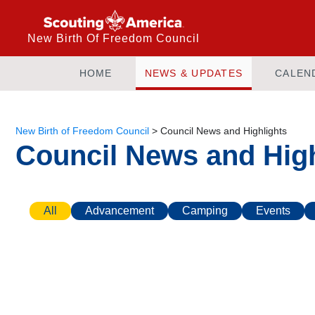
New Birth Of Freedom Council
HOME
NEWS & UPDATES
CALEN
New Birth of Freedom Council
>
Council News and Highlights
Council News and High
All
Advancement
Camping
Events