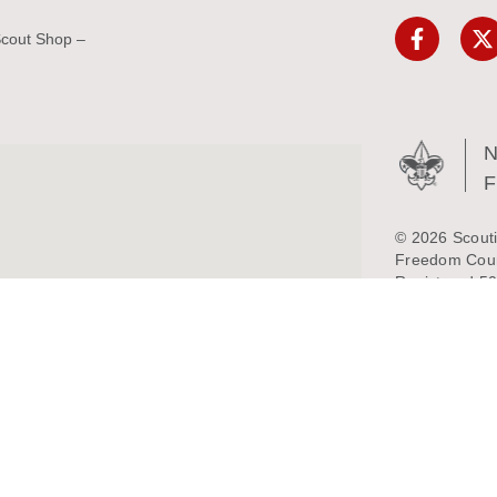
Scout Shop –
N
© 2026 Scouti
Freedom Counc
Registered 50