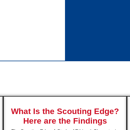
What Is the Scouting Edge?
Here are the Findings