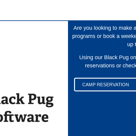
Are you looking to make 
programs or book a weeke
up 
Using our Black Pug on
reservations or check 
CAMP RESERVATION