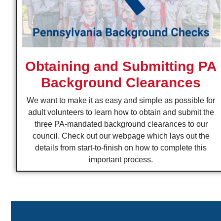
Obtaining and Submitting PA
Background Clearances
We want to make it as easy and simple as possible for
adult volunteers to learn how to obtain and submit the
three PA-mandated background clearances to our
council. Check out our webpage which lays out the
details from start-to-finish on how to complete this
important process.