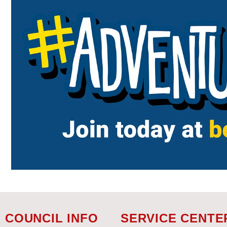
COUNCIL INFO
SERVICE CENTE