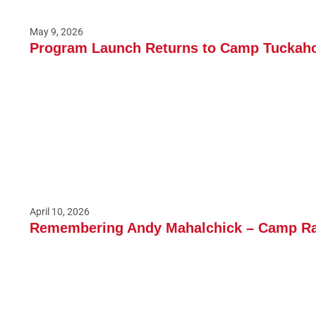
May 9, 2026
Program Launch Returns to Camp Tuckaho
April 10, 2026
Remembering Andy Mahalchick – Camp Ran