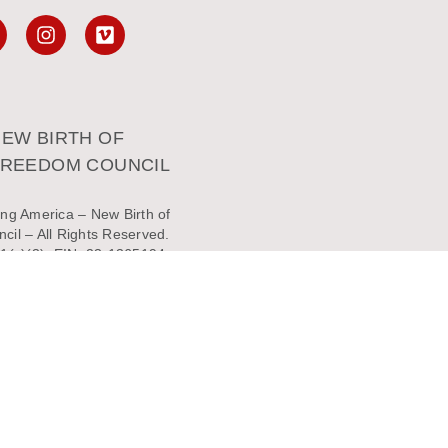
EW BIRTH OF
FREEDOM COUNCIL
ng America – New Birth of
il – All Rights Reserved.
1(c)(3). EIN: 23-1365194