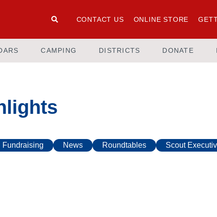
CONTACT US
ONLINE STORE
GETT
DARS
CAMPING
DISTRICTS
DONATE
lights
Fundraising
News
Roundtables
Scout Executiv