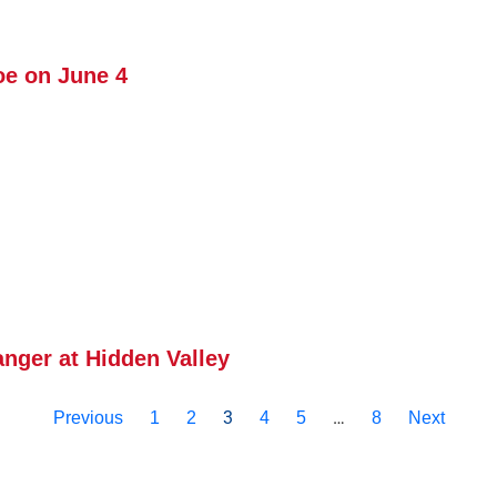
e on June 4
ger at Hidden Valley
3
…
Previous
1
2
4
5
8
Next