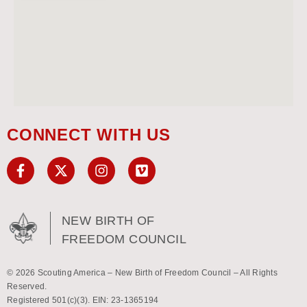
CONNECT WITH US
NEW BIRTH OF
FREEDOM COUNCIL
© 2026 Scouting America – New Birth of Freedom Council – All Rights
Reserved.
Registered 501(c)(3). EIN: 23-1365194