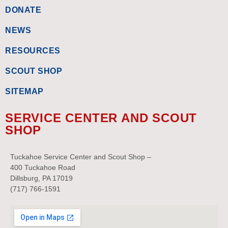
DONATE
NEWS
RESOURCES
SCOUT SHOP
SITEMAP
SERVICE CENTER AND SCOUT
SHOP
Tuckahoe Service Center and Scout Shop –
400 Tuckahoe Road
Dillsburg, PA 17019
(717) 766-1591