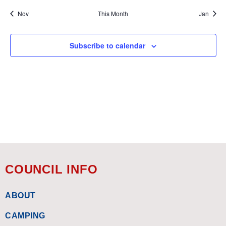
Nov
This Month
Jan
Subscribe to calendar
COUNCIL INFO
ABOUT
CAMPING