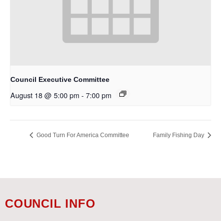
Council Executive Committee
August 18 @ 5:00 pm
-
7:00 pm
Good Turn For America Committee
Family Fishing Day
COUNCIL INFO