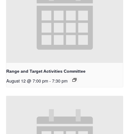
Range and Target Activities Committee
August 12 @ 7:00 pm
-
7:30 pm