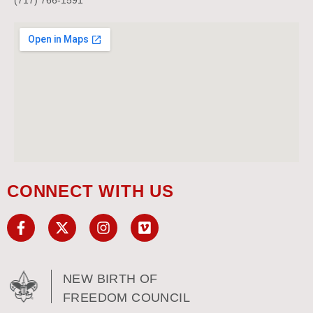
CONNECT WITH US
NEW BIRTH OF
FREEDOM COUNCIL