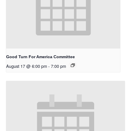
Good Turn For America Committee
August 17 @ 6:00 pm
-
7:00 pm