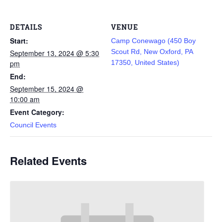
DETAILS
VENUE
Start:
Camp Conewago (450 Boy
Scout Rd, New Oxford, PA
September 13, 2024 @ 5:30
pm
17350, United States)
End:
September 15, 2024 @
10:00 am
Event Category:
Council Events
Related Events