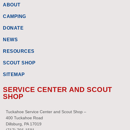
ABOUT
CAMPING
DONATE
NEWS
RESOURCES
SCOUT SHOP
SITEMAP
SERVICE CENTER AND SCOUT
SHOP
Tuckahoe Service Center and Scout Shop –
400 Tuckahoe Road
Dillsburg, PA 17019
(717) 766-1591