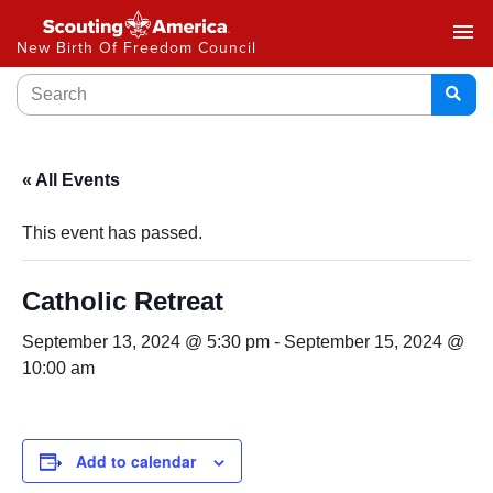
menu
New Birth Of Freedom Council
« All Events
This event has passed.
Catholic Retreat
September 13, 2024 @ 5:30 pm
-
September 15, 2024 @
10:00 am
Add to calendar